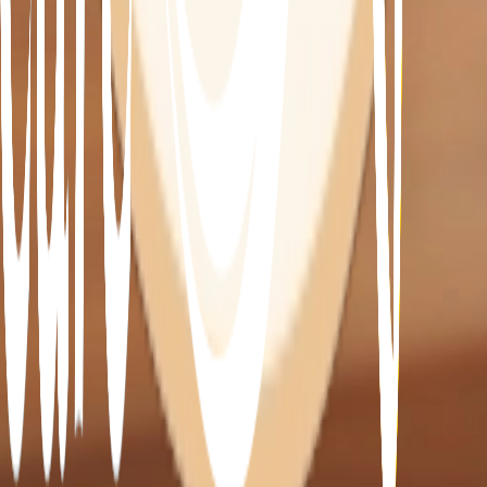
Assi
Our hand-picked carers can ensure your home is