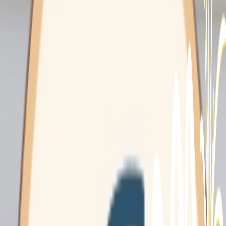
Domestic
Assistance
Mounties Care
Home Care