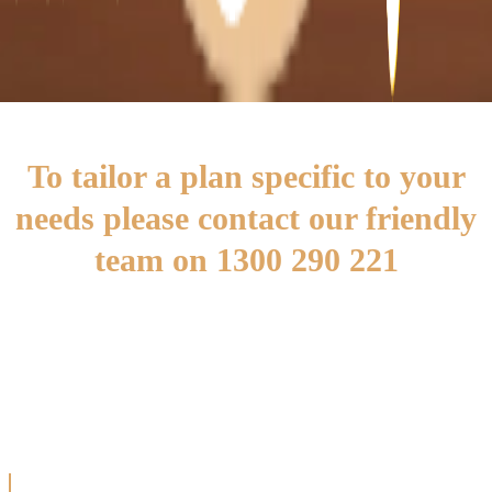
well maintained by assisting with household
tasks such as cleaning or meal preparation.
To tailor a plan specific to your
needs please contact our friendly
team on 1300 290 221