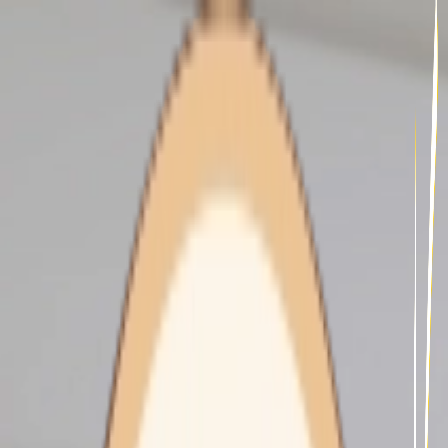
undefined - Home Care -
Domestic Assistance -
illustration 30a7f106-2fa4-
44ff-86e3-9168fa3fbb63
HOME CARE
About Us
Our Services
Our Clients
Our Carers
Support At Home
Our Fees