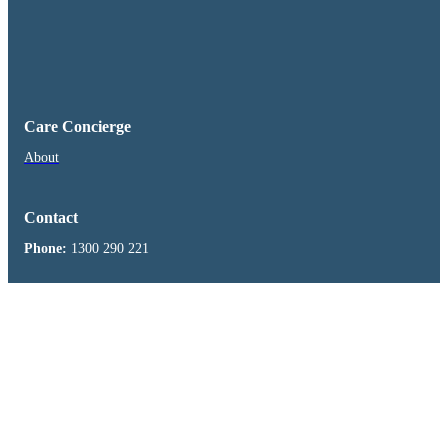
Care Concierge
About
Contact
Phone:
1300 290 221
Visit us on Facebook
Health Clinic
About
Freshwater