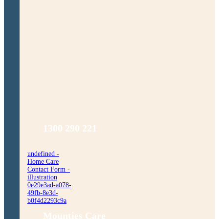
1300 290 221
undefined -
Home Care
Contact Form -
illustration
0e29e3ad-a078-
49fb-8e3d-
b0f4d2293c9a
Mounties Care