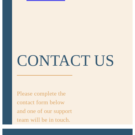
CONTACT US
Please complete the
contact form below
and one of our support
team will be in touch.