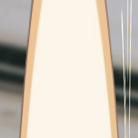
Contact Us
HEALTH CLINICS
Freshwater
Wyoming
Mount Pritchard
MOBILITY & INDEPENDENCE
EXERCISE PHYSIOLOGY
CARE CONCIERGE
CAREFLIGHT
WORK WITH US