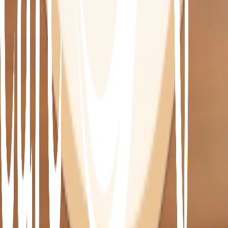
•
Increase energy and well being
•
Achieve and maintain a healthy weight
How much does it cost?
Our 13 week program costs $1,440.08 after your 
medicare rebate.
This includes:
• 3 dedicated Integrative Doctor appointments
• 4 dedicated Practitioner appointments
• 6 dedicated health coach appointments
• 7 body composition analysis’
Lab and supplements are additional