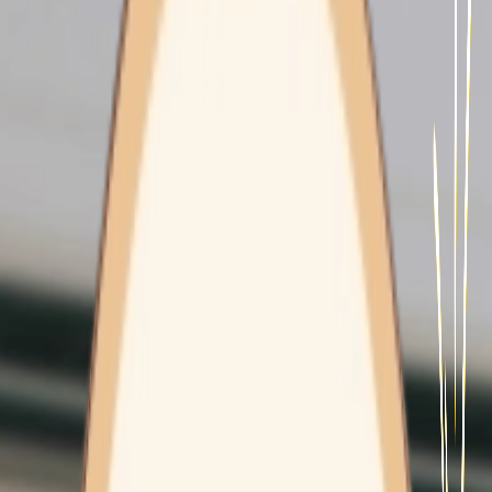
Contact Us
HEALTH CLINICS
Freshwater
Wyoming
Mount Pritchard
MOBILITY & INDEPENDENCE
EXERCISE PHYSIOLOGY
CARE CONCIERGE
CAREFLIGHT
WORK WITH US
Diabetes
Program