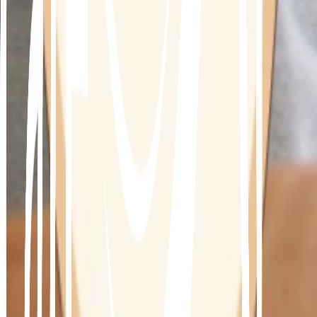
Is this program for you?
This program has been designed for patients 
diagnosed with Type 2 diabetes, pre-diabetic 
and/or insulin resistance
While each person must be assessed individually, 
the following may be possible
•
Reversal of Diabetes
•
Reduce risk of related diseases and illnesses
•
Reduce the need for medication