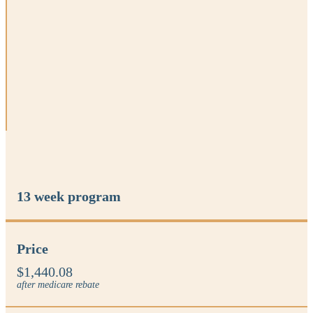
13 week program
Price
$1,440.08
after medicare rebate