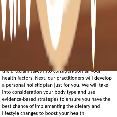
How does it work?
In your initial appointment, we’ll get some 
benchmarks to understand your current health 
profile. You’ll do a baseline Seca Scan that 
measures your body composition and we’ll assess 
your lifestyle profile.
For new patients, you’ll meet with the GP to ensure 
the program takes into consideration all your 
health factors. Next, our practitioners will develop 
a personal holistic plan just for you. We will take 
into consideration your body type and use 
evidence-based strategies to ensure you have the 
best chance of implementing the dietary and 
lifestyle changes to boost your health. 