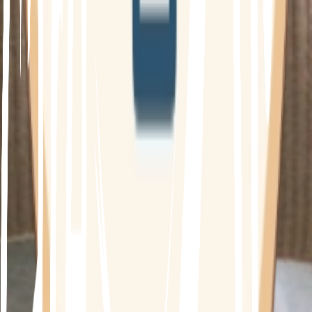
What is the Diabetes Program?
Type 2 Diabetes is associated with hereditary
factors and lifestyle risk factors, including poor
diet, low physical activity and
overweight/obesity. This means there is lots to
work with! Even if you are currently managing
your diabetes through medication or insulin
replacement to control blood sugar levels,
addressing your diet and lifestyle can result in
huge improvements in your condition.