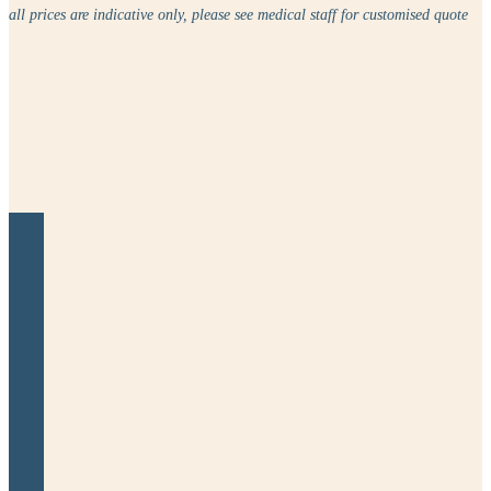
all prices are indicative only, please see medical staff for customised quote