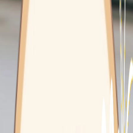
Mounties Care
Integrative Health Clinic