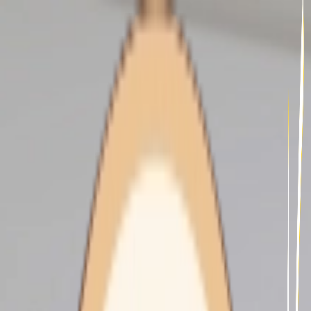
undefined - Integrative Health
Clinic - Diabetes Program -
illustration 30a7f106-2fa4-
44ff-86e3-9168fa3fbb63
HOME CARE
About Us
Our Services
Our Clients
Our Carers
Support At Home
Our Fees