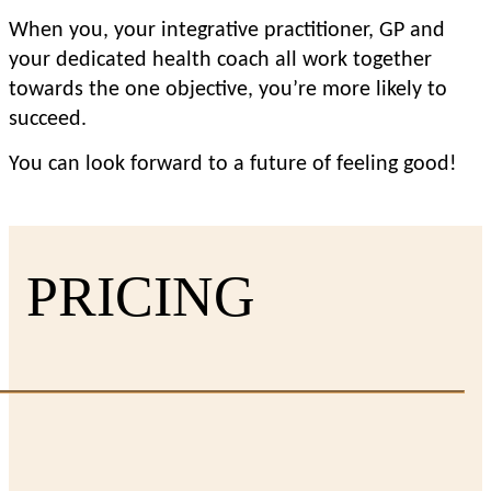
When you, your integrative practitioner, GP and 
your dedicated health coach all work together 
towards the one objective, you’re more likely to 
succeed.
You can look forward to a future of feeling good!
PRICING