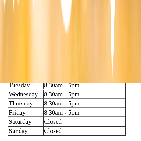
Warriewood, NSW
6/3 Vuko Place
Warriewood, NSW, 2102
Trading Hours
Monday
8.30am - 5pm
Tuesday
8.30am - 5pm
Wednesday
8.30am - 5pm
Thursday
8.30am - 5pm
Friday
8.30am - 5pm
Saturday
Closed
Sunday
Closed