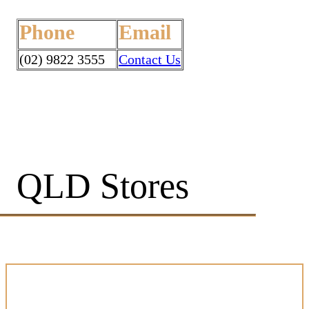
Phone
Email
(02) 9822 3555
Contact Us
QLD Stores